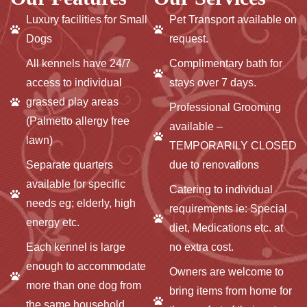
Luxury facilities for Small
Pet Transport available on
Dogs
request.
All kennels have 24/7
Complimentary bath for
access to individual
stays over 7 days.
grassed play areas
Professional Grooming
(Palmetto allergy free
available –
lawn)
TEMPORARILY CLOSED
Separate quarters
due to renovations
available for specific
Catering to individual
needs eg; elderly, high
requirements ie: Special
energy etc.
diet, Medications etc. at
Each kennel is large
no extra cost.
enough to accommodate
Owners are welcome to
more than one dog from
bring items from home for
the same household.