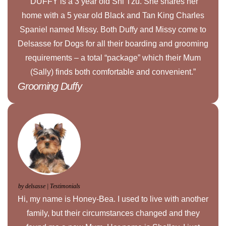
“DUFFY is a 3 year old Shi Tzu. She shares her
home with a 5 year old Black and Tan King Charles
Spaniel named Missy. Both Duffy and Missy come to
Delsasse for Dogs for all their boarding and grooming
requirements – a total “package” which their Mum
(Sally) finds both comfortable and convenient.”
Grooming Duffy
by delsasse | Testimonials
Hi, my name is Honey-Bea. I used to live with another
family, but their circumstances changed and they