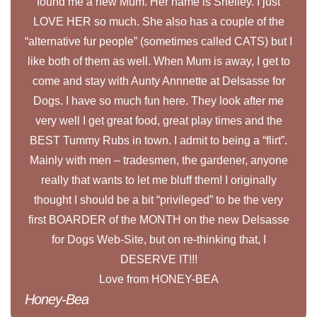
found me a new Mum. Her name is Shelley. I just
LOVE HER so much. She also has a couple of the
“alternative fur people” (sometimes called CATS) but I
like both of them as well. When Mum is away, I get to
come and stay with Aunty Annnette at Delsasse for
Dogs. I have so much fun here. They look after me
very well I get great food, great play times and the
BEST Tummy Rubs in town. I admit to being a “flirt”.
Mainly with men – tradesmen, the gardener, anyone
really that wants to let me bluff them! I originally
thought I should be a bit “privileged” to be the very
first BOARDER of the MONTH on the new Delsasse
for Dogs Web-Site, but on re-thinking that, I
DESERVE IT!!!
Love from HONEY-BEA
Honey-Bea