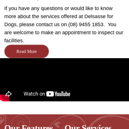
If you have any questions or would like to know
more about the services offered at Delsasse for
Dogs, please contact us on (08) 9455 1853. You
are welcome to make an appointment to inspect our
facilities.
Read More
Our Features
Our Services