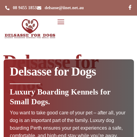
08 9455 1853
delsasse@iinet.net.au
Delsasse for
Delsasse for Dogs
Dogs
Luxury Boarding Kennels for
Small Dogs.
You want to take good care of your pet – after all, your
dog is an important part of the family. Luxury dog
boarding Perth ensures your pet experiences a safe,
comfortable, and high-end stay while you’re away.