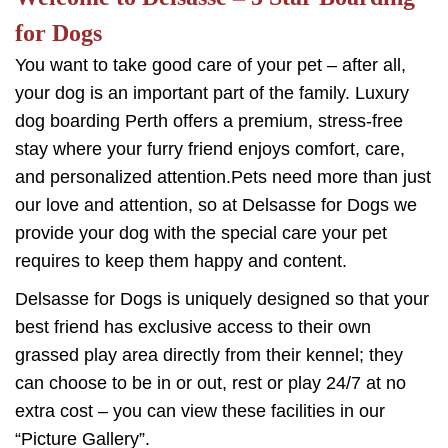
for Dogs
You want to take good care of your pet – after all,
your dog is an important part of the family. Luxury
dog boarding Perth offers a premium, stress-free
stay where your furry friend enjoys comfort, care,
and personalized attention.Pets need more than just
our love and attention, so at Delsasse for Dogs we
provide your dog with the special care your pet
requires to keep them happy and content.
Delsasse for Dogs is uniquely designed so that your
best friend has exclusive access to their own
grassed play area directly from their kennel; they
can choose to be in or out, rest or play 24/7 at no
extra cost – you can view these facilities in our
“Picture Gallery”.