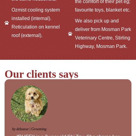
the comfort of their pet eg;
Ozmist cooling system
favourite toys, blanket etc.
installed (internal).
We also pick up and
Reticulation on kennel
deliver from Mosman Park
roof (external).
Veterinary Centre, Stirling
Highway, Mosman Park.
Our clients says
by delsasse | Grooming