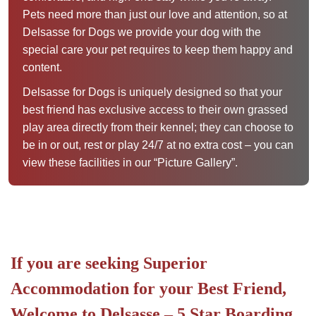
Pets need more than just our love and attention, so at
Delsasse for Dogs we provide your dog with the
special care your pet requires to keep them happy and
content.
Delsasse for Dogs is uniquely designed so that your
best friend has exclusive access to their own grassed
play area directly from their kennel; they can choose to
be in or out, rest or play 24/7 at no extra cost – you can
view these facilities in our “Picture Gallery”.
If you are seeking Superior
Accommodation for your Best Friend,
Welcome to Delsasse – 5 Star Boarding