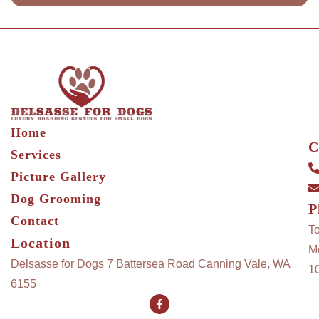
Home
C
Services
Picture Gallery
Dog Grooming
P
Contact
T
Location
M
Delsasse for Dogs 7 Battersea Road Canning Vale, WA
1
6155