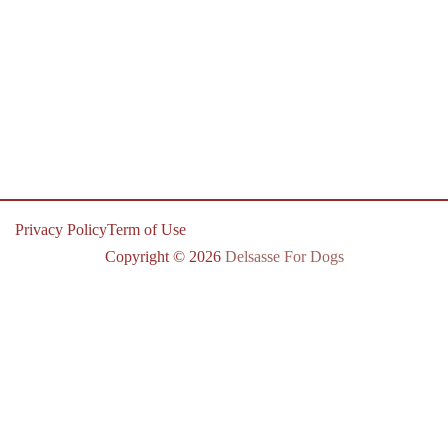
Privacy Policy
Term of Use
Copyright © 2026
Delsasse For Dogs